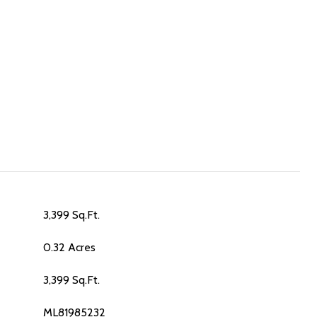
3,399 Sq.Ft.
0.32 Acres
3,399 Sq.Ft.
ML81985232