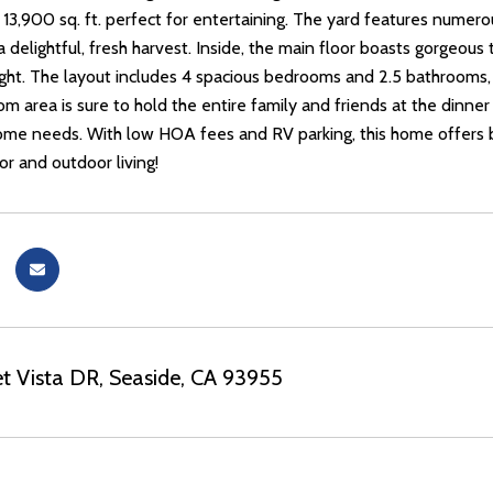
 13,900 sq. ft. perfect for entertaining. The yard features numerou
 a delightful, fresh harvest. Inside, the main floor boasts gorgeous
light. The layout includes 4 spacious bedrooms and 2.5 bathrooms
m area is sure to hold the entire family and friends at the dinner 
me needs. With low HOA fees and RV parking, this home offers b
or and outdoor living!
t Vista DR, Seaside, CA 93955