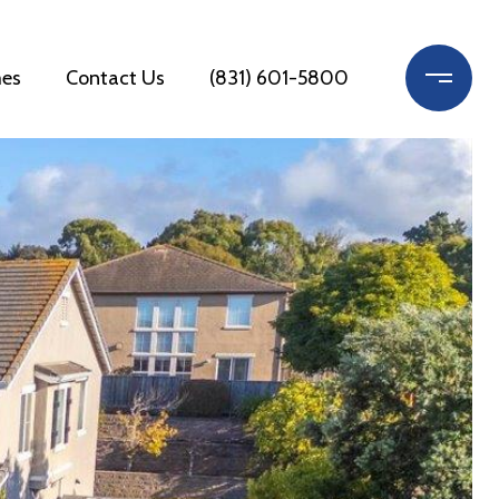
es
Contact Us
(831) 601-5800