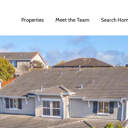
Properties
Meet the Team
Search Hom