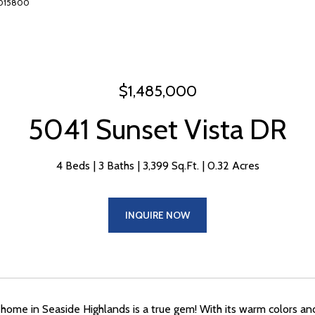
16015800
$1,485,000
5041 Sunset Vista DR
4 Beds
3 Baths
3,399 Sq.Ft.
0.32 Acres
INQUIRE NOW
 home in Seaside Highlands is a true gem! With its warm colors and 