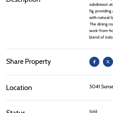
subdivision at
fig, providing
with natural 
The dining roo
work-from-ho
blend of indo
Share Property
Location
5041 Sunse
Status
Sold