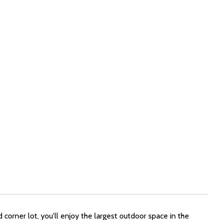
corner lot, you'll enjoy the largest outdoor space in the