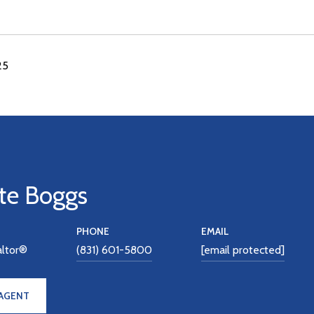
25
te Boggs
PHONE
EMAIL
altor®
(831) 601-5800
[email protected]
AGENT