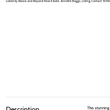
Listed by Above and Beyond Real Estate, Annette Boggs, Listing Contact: 83
Description
This stunning