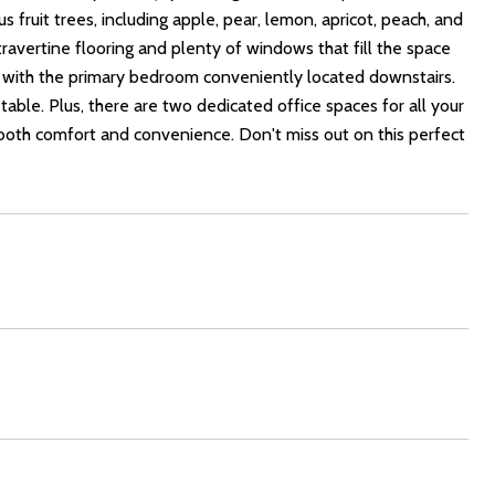
s fruit trees, including apple, pear, lemon, apricot, peach, and
 travertine flooring and plenty of windows that fill the space
, with the primary bedroom conveniently located downstairs.
table. Plus, there are two dedicated office spaces for all your
oth comfort and convenience. Don't miss out on this perfect