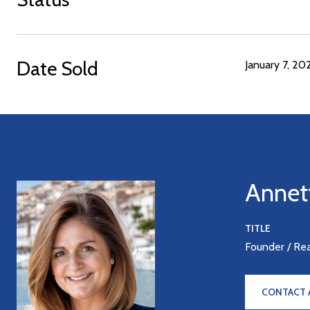
Date Sold
January 7, 20
Annet
TITLE
Founder / Re
CONTACT 