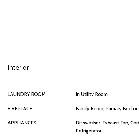
Interior
LAUNDRY ROOM
In Utility Room
FIREPLACE
Family Room, Primary Bedro
APPLIANCES
Dishwasher, Exhaust Fan, Gar
Refrigerator