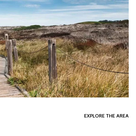
EXPLORE THE AREA