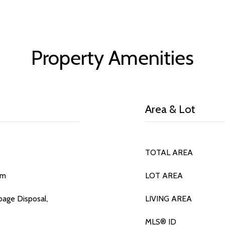
Property Amenities
Area & Lot
TOTAL AREA
om
LOT AREA
bage Disposal,
LIVING AREA
MLS® ID