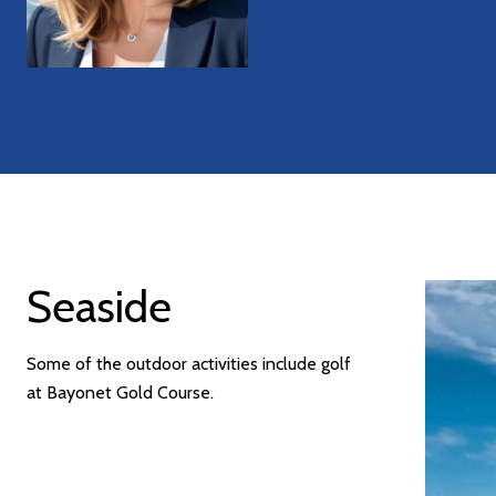
Seaside
Some of the outdoor activities include golf
at Bayonet Gold Course.