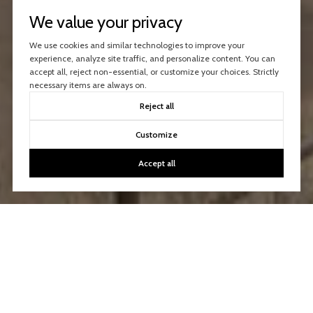
We value your privacy
We use cookies and similar technologies to improve your
experience, analyze site traffic, and personalize content. You can
accept all, reject non-essential, or customize your choices. Strictly
necessary items are always on.
Reject all
Customize
Accept all