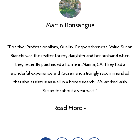
Martin Bonsangue
"Positive: Professionalism, Quality, Responsiveness, Value Susan
Bianchi was the realtor for my daughter and her husband when
they recently purchased a home in Marina, CA. They had a
wonderful experience with Susan and strongly recommended
that she assist us as well in a home search. We worked with
Susan for about a year wait..."
Read More