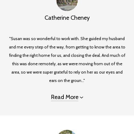
Catherine Cheney
"Susan was so wonderful to work with. She guided my husband
and me every step of the way, from getting to know the area to
finding the right home for us, and closing the deal. And much of
this was done remotely, as we were moving from out of the
area, so we were super grateful to rely on her as our eyes and
ears on the groun..."
Read More