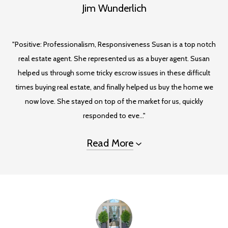
Jim Wunderlich
"Positive: Professionalism, Responsiveness Susan is a top notch
real estate agent. She represented us as a buyer agent. Susan
helped us through some tricky escrow issues in these difficult
times buying real estate, and finally helped us buy the home we
now love. She stayed on top of the market for us, quickly
responded to eve..."
Read More