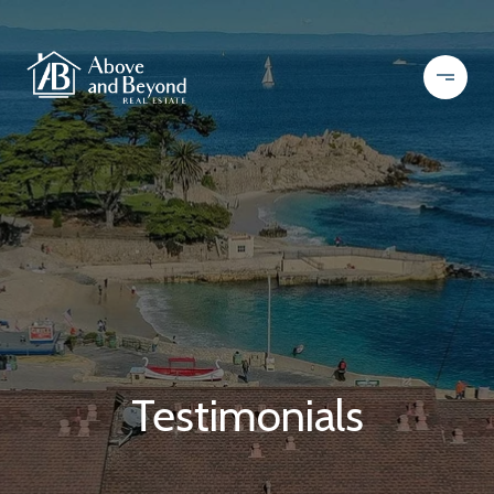
Testimonials