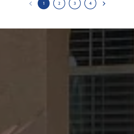
1
2
3
4