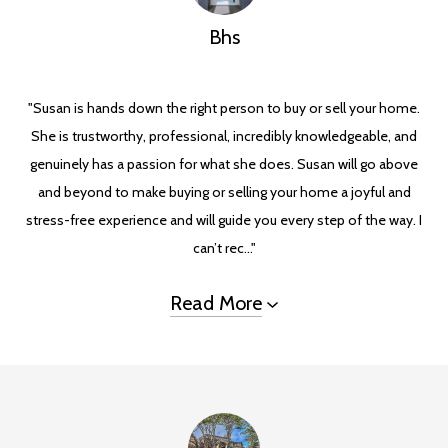
Bhs
"Susan is hands down the right person to buy or sell your home.
She is trustworthy, professional, incredibly knowledgeable, and
genuinely has a passion for what she does. Susan will go above
and beyond to make buying or selling your home a joyful and
stress-free experience and will guide you every step of the way. I
can’t rec..."
Read More