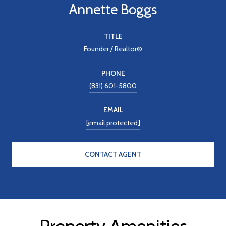
Annette Boggs
TITLE
Founder / Realtor®
PHONE
(831) 601-5800
EMAIL
[email protected]
CONTACT AGENT
Property Amenities