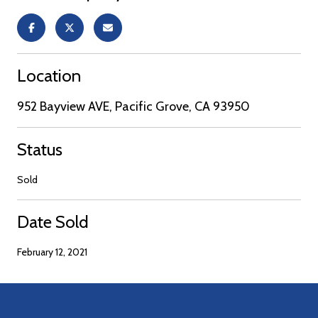
Location
952 Bayview AVE, Pacific Grove, CA 93950
Status
Sold
Date Sold
February 12, 2021