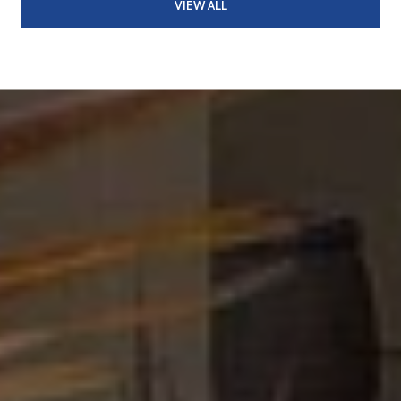
VIEW ALL