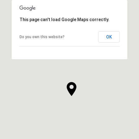
This page can't load Google Maps correctly.
OK
Do you own this website?