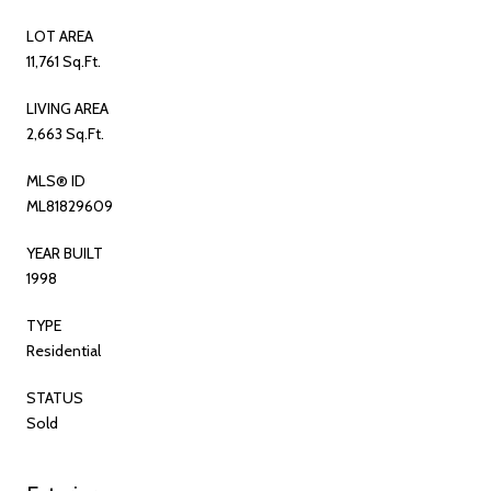
LOT AREA
11,761 Sq.Ft.
LIVING AREA
2,663 Sq.Ft.
MLS® ID
ML81829609
YEAR BUILT
1998
TYPE
Residential
STATUS
Sold