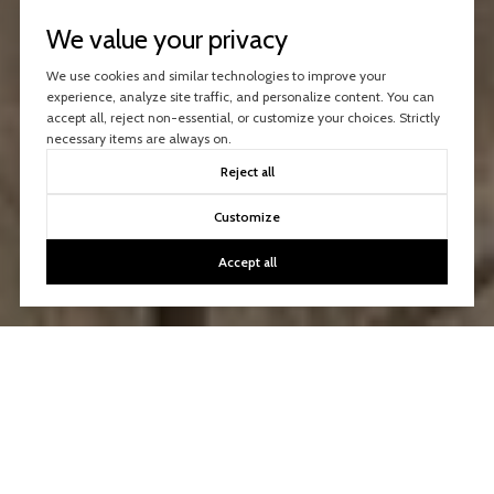
We value your privacy
We use cookies and similar technologies to improve your
experience, analyze site traffic, and personalize content. You can
accept all, reject non-essential, or customize your choices. Strictly
necessary items are always on.
Reject all
Customize
Accept all