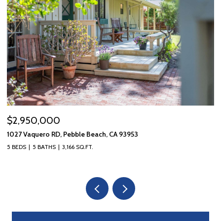
$2,950,000
$
1027 Vaquero RD, Pebble Beach, CA 93953
10
5 BEDS
5 BATHS
3,166 SQ.FT.
3 