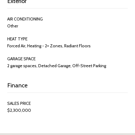
Exterior
AIR CONDITIONING
Other
HEAT TYPE
Forced Air, Heating - 2+ Zones, Radiant Floors
GARAGE SPACE
2 garage spaces, Detached Garage, Off-Street Parking
Finance
SALES PRICE
$2,300,000