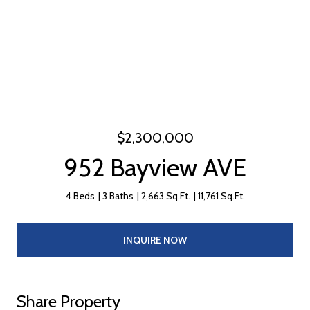
$2,300,000
952 Bayview AVE
4 Beds
3 Baths
2,663 Sq.Ft.
11,761 Sq.Ft.
INQUIRE NOW
Share Property