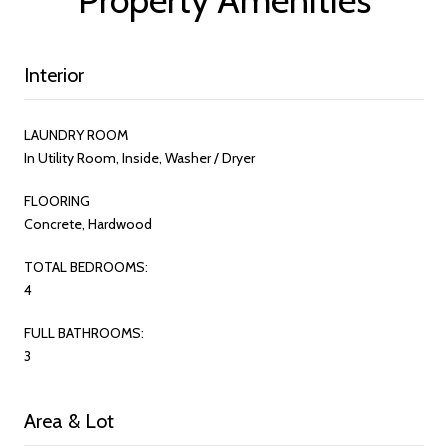
Interior
LAUNDRY ROOM
In Utility Room, Inside, Washer / Dryer
FLOORING
Concrete, Hardwood
TOTAL BEDROOMS:
4
FULL BATHROOMS:
3
Area & Lot