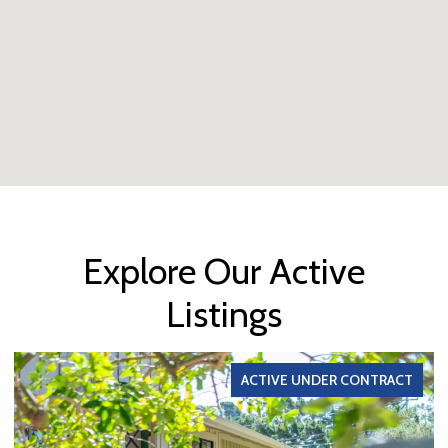
Explore Our Active
Listings
ACTIVE UNDER CONTRACT