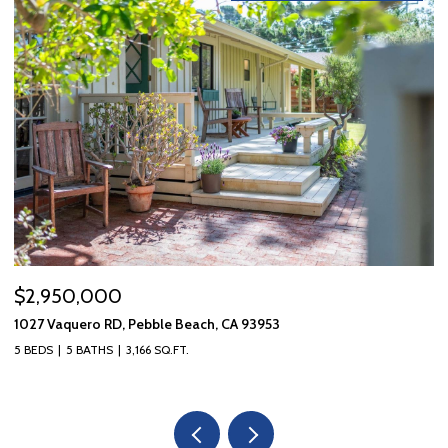
$2,950,000
$
1027 Vaquero RD, Pebble Beach, CA 93953
10
5 BEDS
5 BATHS
3,166 SQ.FT.
3 