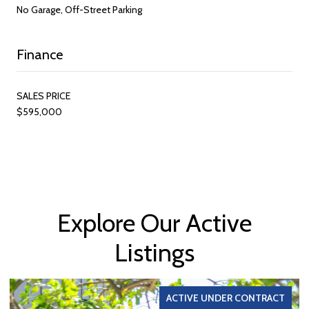
No Garage, Off-Street Parking
Finance
SALES PRICE
$595,000
Explore Our Active
Listings
ACTIVE UNDER CONTRACT