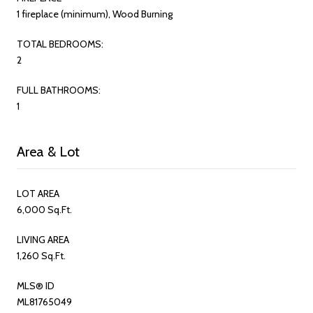
1 fireplace (minimum), Wood Burning
TOTAL BEDROOMS:
2
FULL BATHROOMS:
1
Area & Lot
LOT AREA
6,000 Sq.Ft.
LIVING AREA
1,260 Sq.Ft.
MLS® ID
ML81765049