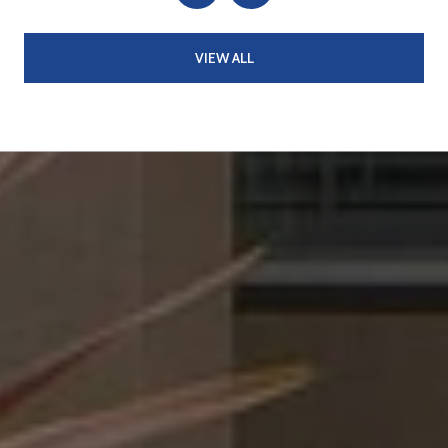
VIEW ALL