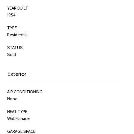
YEAR BUILT
1954
TYPE
Residential
STATUS
Sold
Exterior
AIR CONDITIONING
None
HEAT TYPE
Wall Furnace
GARAGE SPACE