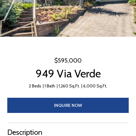
$595,000
949 Via Verde
2 Beds
1 Bath
1,260 Sq.Ft.
6,000 Sq.Ft.
INQUIRE NOW
Description