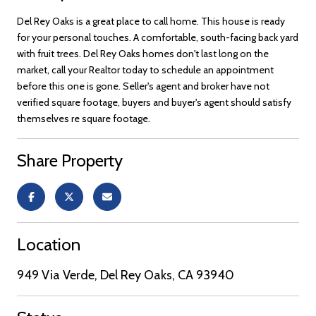
Del Rey Oaks is a great place to call home. This house is ready
for your personal touches. A comfortable, south-facing back yard
with fruit trees. Del Rey Oaks homes don't last long on the
market, call your Realtor today to schedule an appointment
before this one is gone. Seller's agent and broker have not
verified square footage, buyers and buyer's agent should satisfy
themselves re square footage.
Share Property
Location
949 Via Verde, Del Rey Oaks, CA 93940