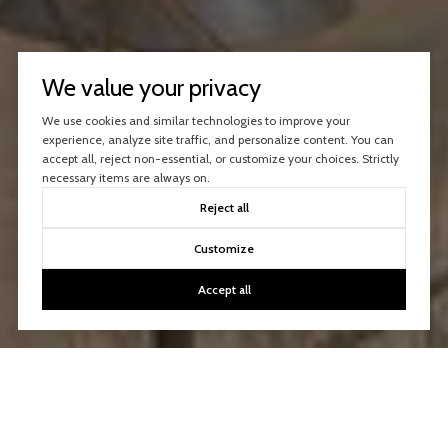
We value your privacy
We use cookies and similar technologies to improve your
experience, analyze site traffic, and personalize content. You can
accept all, reject non-essential, or customize your choices. Strictly
necessary items are always on.
Reject all
Customize
Accept all