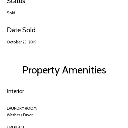
Status
Sold
Date Sold
October 23, 2019
Property Amenities
Interior
LAUNDRY ROOM
Washer / Dryer
FIREPLACE