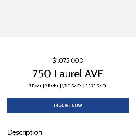
$1,075,000
750 Laurel AVE
3 Beds
2 Baths
1,310 Sq.Ft.
3,598 Sq.Ft.
INQUIRE NOW
Description