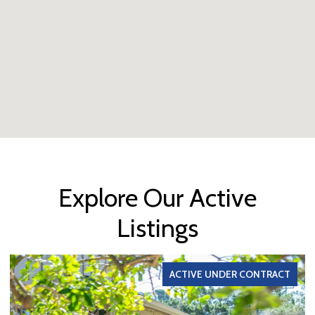
Explore Our Active
Listings
ACTIVE UNDER CONTRACT