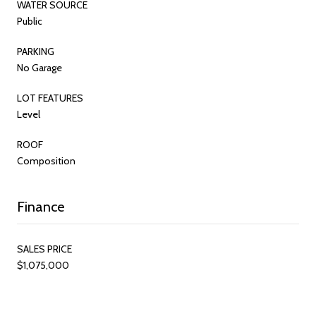
WATER SOURCE
Public
PARKING
No Garage
LOT FEATURES
Level
ROOF
Composition
Finance
SALES PRICE
$1,075,000