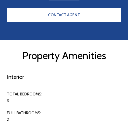
CONTACT AGENT
Property Amenities
Interior
TOTAL BEDROOMS:
3
FULL BATHROOMS:
2