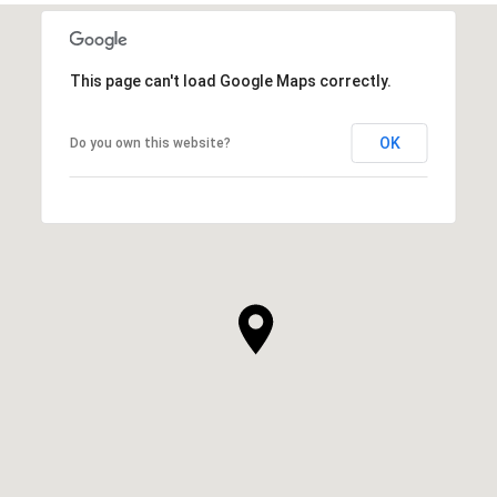
This page can't load Google Maps correctly.
OK
Do you own this website?