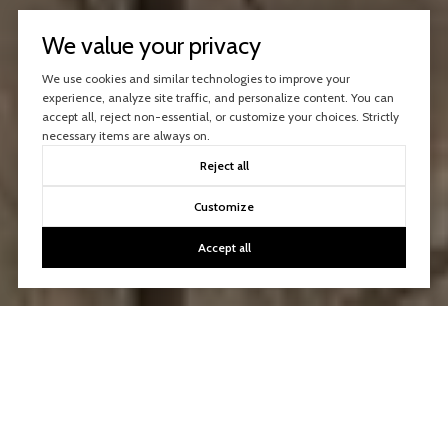
We value your privacy
We use cookies and similar technologies to improve your
experience, analyze site traffic, and personalize content. You can
accept all, reject non-essential, or customize your choices. Strictly
necessary items are always on.
Reject all
Customize
Accept all