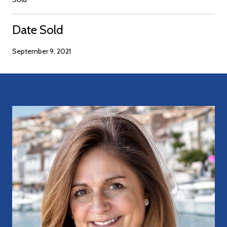
Date Sold
September 9, 2021