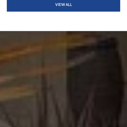
VIEW ALL