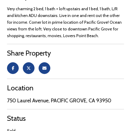
Very charming 2 bed, 1 bath + loft upstairs and 1 bed, 1 bath, L/R
and kitchen ADU downstairs. Live in one and rent out the other
for income. Corner lot in prime location of Pacific Grove! Ocean
views from the loft. Very close to downtown Pacific Grove for
shopping, restaurants, movies, Lovers Point Beach.
Share Property
Location
750 Laurel Avenue, PACIFIC GROVE, CA 93950
Status
Sold