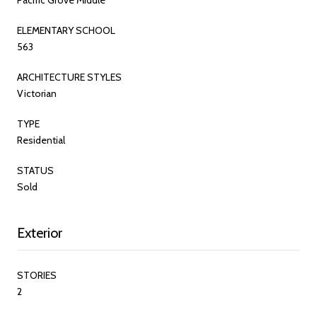
ELEMENTARY SCHOOL
563
ARCHITECTURE STYLES
Victorian
TYPE
Residential
STATUS
Sold
Exterior
STORIES
2