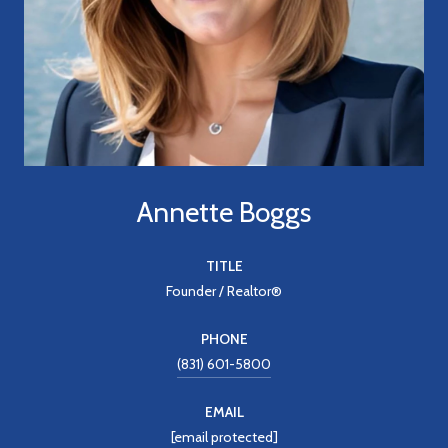
Annette Boggs
TITLE
Founder / Realtor®
PHONE
(831) 601-5800
EMAIL
[email protected]