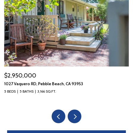
$2,950,000
$
1027 Vaquero RD, Pebble Beach, CA 93953
10
5 BEDS
5 BATHS
3,166 SQ.FT.
3 