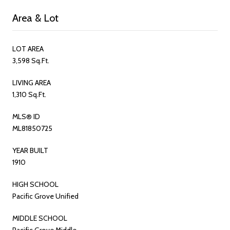
Area & Lot
LOT AREA
3,598 Sq.Ft.
LIVING AREA
1,310 Sq.Ft.
MLS® ID
ML81850725
YEAR BUILT
1910
HIGH SCHOOL
Pacific Grove Unified
MIDDLE SCHOOL
Pacific Grove Middle