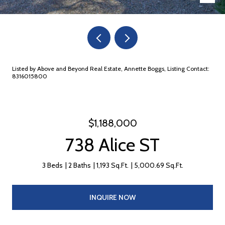
Listed by Above and Beyond Real Estate, Annette Boggs, Listing Contact:
8316015800
$1,188,000
738 Alice ST
3 Beds
2 Baths
1,193 Sq.Ft.
5,000.69 Sq.Ft.
INQUIRE NOW