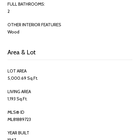
FULL BATHROOMS:
2
OTHER INTERIOR FEATURES
Wood
Area & Lot
LOT AREA
5,000.69 Sq.Ft.
LIVING AREA
1,193 Sq.Ft.
MLS® ID
ML81889723
YEAR BUILT
1947