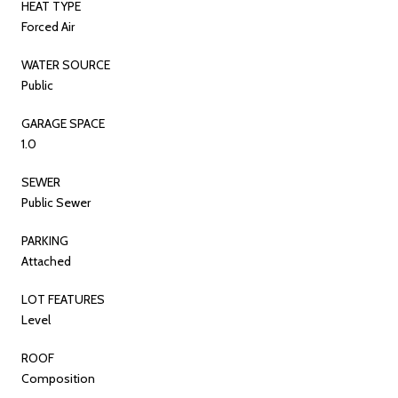
HEAT TYPE
Forced Air
WATER SOURCE
Public
GARAGE SPACE
1.0
SEWER
Public Sewer
PARKING
Attached
LOT FEATURES
Level
ROOF
Composition