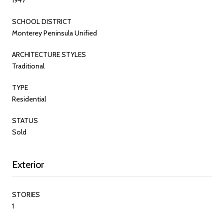
SCHOOL DISTRICT
Monterey Peninsula Unified
ARCHITECTURE STYLES
Traditional
TYPE
Residential
STATUS
Sold
Exterior
STORIES
1