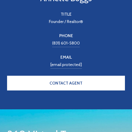
TITLE
Founder / Realtor®
PHONE
(831) 601-5800
EMAIL
[email protected]
CONTACT AGENT