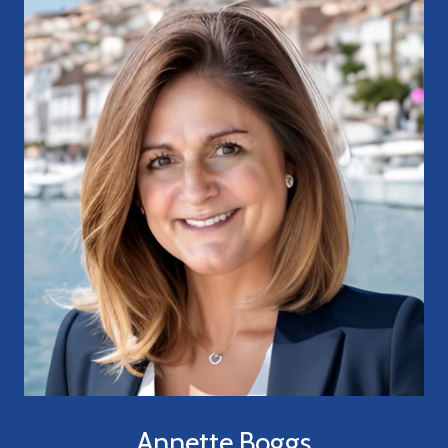
Annette Boggs