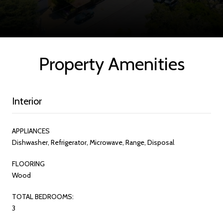
Property Amenities
Interior
APPLIANCES
Dishwasher, Refrigerator, Microwave, Range, Disposal
FLOORING
Wood
TOTAL BEDROOMS:
3