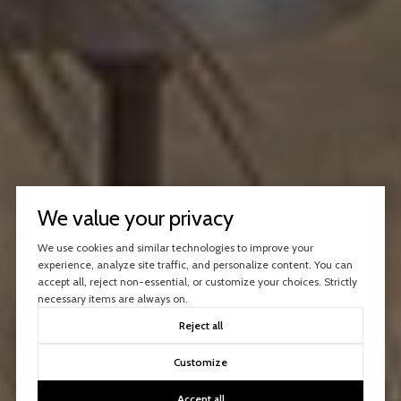
We value your privacy
We use cookies and similar technologies to improve your
experience, analyze site traffic, and personalize content. You can
accept all, reject non-essential, or customize your choices. Strictly
necessary items are always on.
Reject all
Customize
Accept all