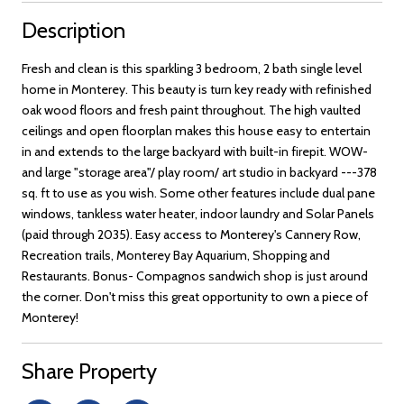
Description
Fresh and clean is this sparkling 3 bedroom, 2 bath single level
home in Monterey. This beauty is turn key ready with refinished
oak wood floors and fresh paint throughout. The high vaulted
ceilings and open floorplan makes this house easy to entertain
in and extends to the large backyard with built-in firepit. WOW-
and large "storage area"/ play room/ art studio in backyard ---378
sq. ft to use as you wish. Some other features include dual pane
windows, tankless water heater, indoor laundry and Solar Panels
(paid through 2035). Easy access to Monterey's Cannery Row,
Recreation trails, Monterey Bay Aquarium, Shopping and
Restaurants. Bonus- Compagnos sandwich shop is just around
the corner. Don't miss this great opportunity to own a piece of
Monterey!
Share Property