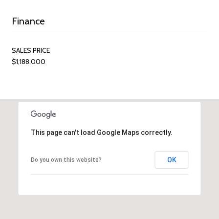
Finance
SALES PRICE
$1,188,000
This page can't load Google Maps correctly.
OK
Do you own this website?