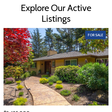
Explore Our Active
Listings
FOR SALE
OPEN HOUSE: 8/9/2026, 1:00 PM - 3:00 PM