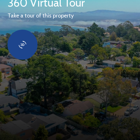
360 Virtual Tour
Take a tour of this property