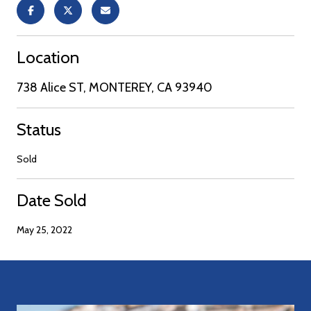
Location
738 Alice ST, MONTEREY, CA 93940
Status
Sold
Date Sold
May 25, 2022