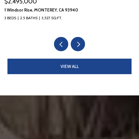
$1,595,000
709 Lobos AVE, Pacific Grove, CA 93950
3 BEDS
2 BATHS
1,310 SQ.FT.
VIEW ALL