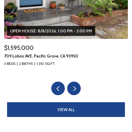
OPEN HOUSE: 8/8/2026, 1:00 PM - 3:00 PM
$1,595,000
$
709 Lobos AVE, Pacific Grove, CA 93950
10
3 BEDS
2 BATHS
1,310 SQ.FT.
5 
VIEW ALL