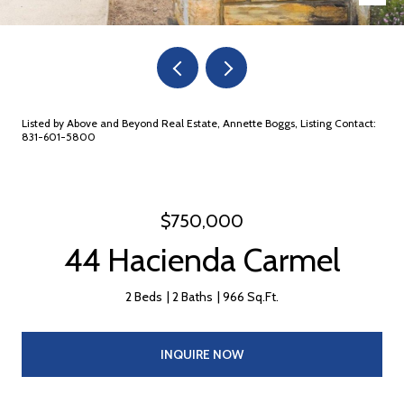
Listed by Above and Beyond Real Estate, Annette Boggs, Listing Contact:
831-601-5800
$750,000
44 Hacienda Carmel
2 Beds
2 Baths
966 Sq.Ft.
INQUIRE NOW