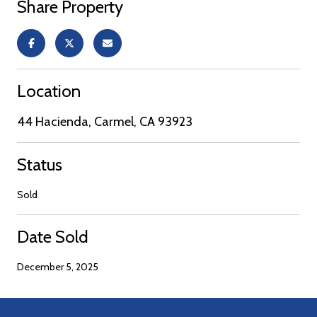
Share Property
Location
44 Hacienda, Carmel, CA 93923
Status
Sold
Date Sold
December 5, 2025