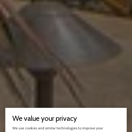
We value your privacy
We use cookies and similar technologies to improve your