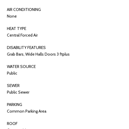
AIR CONDITIONING
None
HEAT TYPE
Central Forced Air
DISABILITY FEATURES
Grab Bars, Wide Halls Doors 3 ftplus
WATER SOURCE
Public
SEWER
Public Sewer
PARKING
Common Parking Area
ROOF