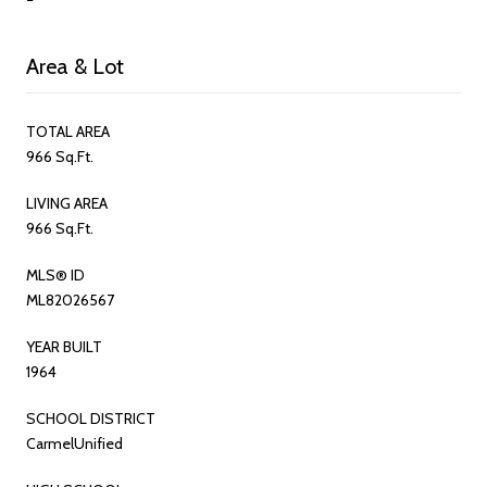
Area & Lot
TOTAL AREA
966 Sq.Ft.
LIVING AREA
966 Sq.Ft.
MLS® ID
ML82026567
YEAR BUILT
1964
SCHOOL DISTRICT
CarmelUnified