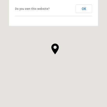
OK
Do you own this website?