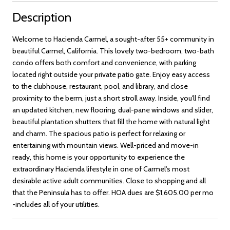
Description
Welcome to Hacienda Carmel, a sought-after 55+ community in
beautiful Carmel, California. This lovely two-bedroom, two-bath
condo offers both comfort and convenience, with parking
located right outside your private patio gate. Enjoy easy access
to the clubhouse, restaurant, pool, and library, and close
proximity to the berm, just a short stroll away. Inside, you'll find
an updated kitchen, new flooring, dual-pane windows and slider,
beautiful plantation shutters that fill the home with natural light
and charm. The spacious patio is perfect for relaxing or
entertaining with mountain views. Well-priced and move-in
ready, this home is your opportunity to experience the
extraordinary Hacienda lifestyle in one of Carmel's most
desirable active adult communities. Close to shopping and all
that the Peninsula has to offer. HOA dues are $1,605.00 per mo
-includes all of your utilities.