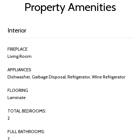
Property Amenities
Interior
FIREPLACE
Living Room
APPLIANCES
Dishwasher, Garbage Disposal, Refrigerator, Wine Refrigerator
FLOORING
Laminate
TOTAL BEDROOMS:
2
FULL BATHROOMS:
2