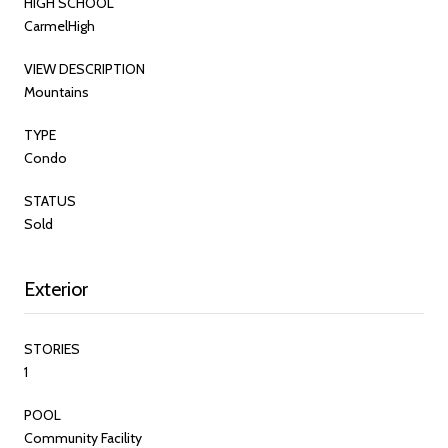
HIGH SCHOOL
CarmelHigh
VIEW DESCRIPTION
Mountains
TYPE
Condo
STATUS
Sold
Exterior
STORIES
1
POOL
Community Facility