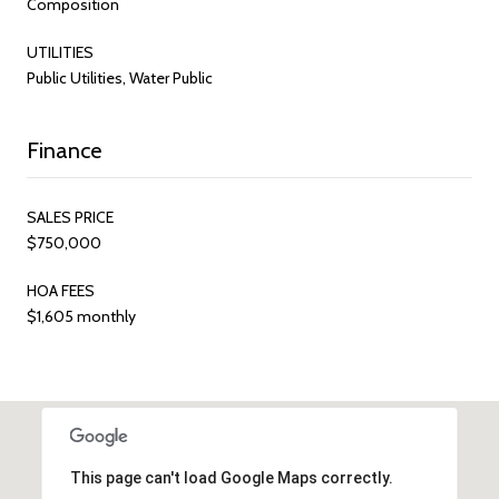
Composition
UTILITIES
Public Utilities, Water Public
Finance
SALES PRICE
$750,000
HOA FEES
$1,605 monthly
This page can't load Google Maps correctly.