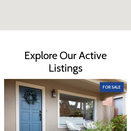
Explore Our Active
Listings
FOR SALE