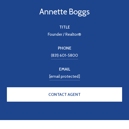
Annette Boggs
TITLE
Founder / Realtor®
PHONE
(831) 601-5800
EMAIL
[email protected]
CONTACT AGENT