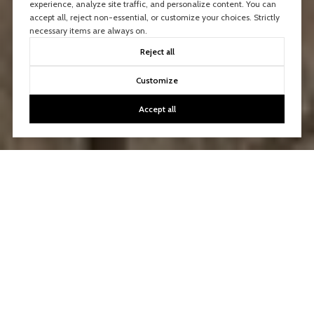
experience, analyze site traffic, and personalize content. You can
accept all, reject non-essential, or customize your choices. Strictly
necessary items are always on.
Reject all
Customize
Accept all