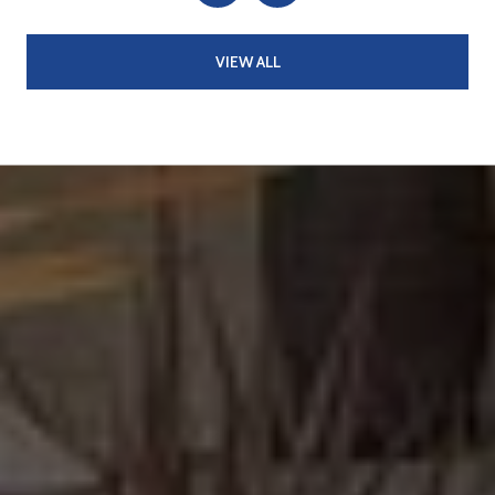
VIEW ALL