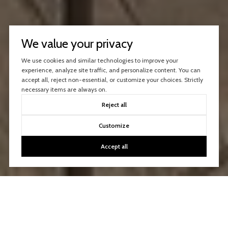
We value your privacy
We use cookies and similar technologies to improve your
experience, analyze site traffic, and personalize content. You can
accept all, reject non-essential, or customize your choices. Strictly
necessary items are always on.
Reject all
Customize
Accept all