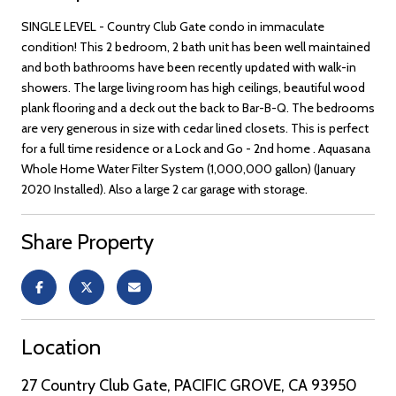
SINGLE LEVEL - Country Club Gate condo in immaculate
condition! This 2 bedroom, 2 bath unit has been well maintained
and both bathrooms have been recently updated with walk-in
showers. The large living room has high ceilings, beautiful wood
plank flooring and a deck out the back to Bar-B-Q. The bedrooms
are very generous in size with cedar lined closets. This is perfect
for a full time residence or a Lock and Go - 2nd home . Aquasana
Whole Home Water Filter System (1,000,000 gallon) (January
2020 Installed). Also a large 2 car garage with storage.
Share Property
Location
27 Country Club Gate, PACIFIC GROVE, CA 93950