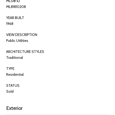
MLS® ID
ML81810208
YEAR BUILT
1968
VIEW DESCRIPTION
Public Utilities
ARCHITECTURE STYLES
Traditional
TYPE
Residential
STATUS
Sold
Exterior