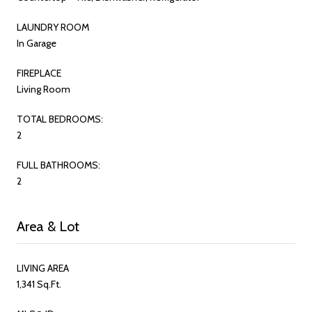
LAUNDRY ROOM
In Garage
FIREPLACE
Living Room
TOTAL BEDROOMS:
2
FULL BATHROOMS:
2
Area & Lot
LIVING AREA
1,341 Sq.Ft.