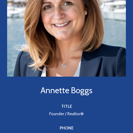
Annette Boggs
TITLE
Founder / Realtor®
PHONE