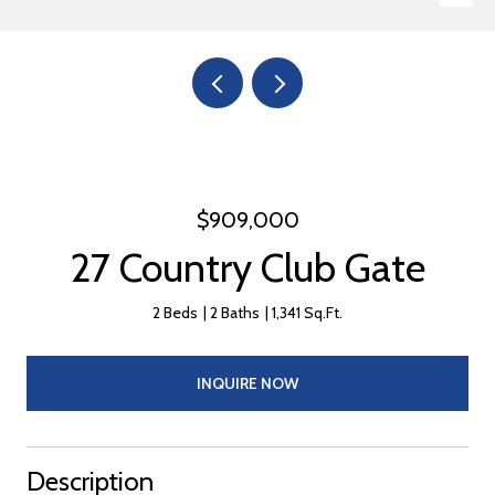
$909,000
27 Country Club Gate
2 Beds
2 Baths
1,341 Sq.Ft.
INQUIRE NOW
Description