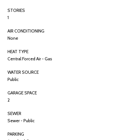
STORIES
1
AIR CONDITIONING
None
HEAT TYPE
Central Forced Air - Gas
WATER SOURCE
Public
GARAGE SPACE
2
SEWER
Sewer - Public
PARKING