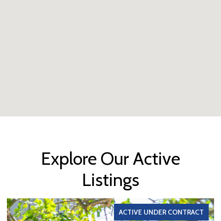
Explore Our Active
Listings
ACTIVE UNDER CONTRACT