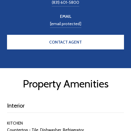
(831) 601-5800
EMAIL
[email protected]
CONTACT AGENT
Property Amenities
Interior
KITCHEN
Countertop - Tile, Dishwasher, Refrigerator