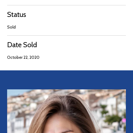
Status
Sold
Date Sold
October 22, 2020