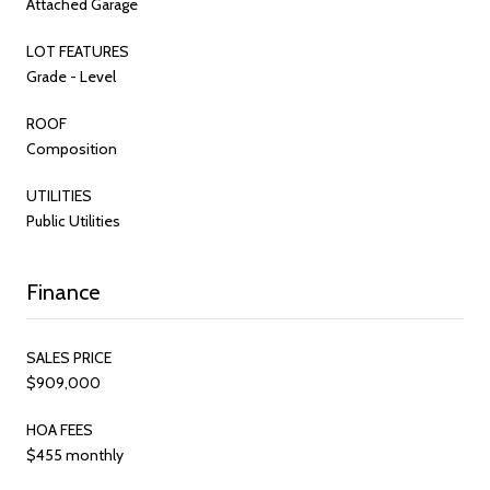
Attached Garage
LOT FEATURES
Grade - Level
ROOF
Composition
UTILITIES
Public Utilities
Finance
SALES PRICE
$909,000
HOA FEES
$455 monthly