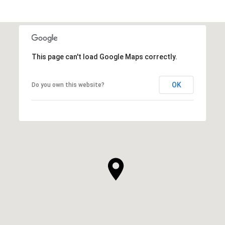
This page can't load Google Maps correctly.
OK
Do you own this website?