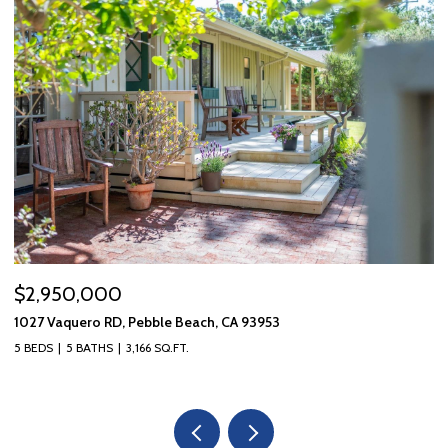
$2,950,000
$
1027 Vaquero RD, Pebble Beach, CA 93953
10
5 BEDS
5 BATHS
3,166 SQ.FT.
3 