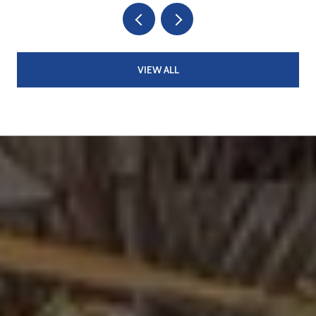
VIEW ALL