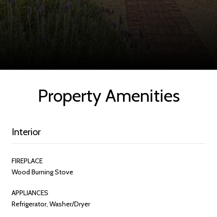
Property Amenities
Interior
FIREPLACE
Wood Burning Stove
APPLIANCES
Refrigerator, Washer/Dryer