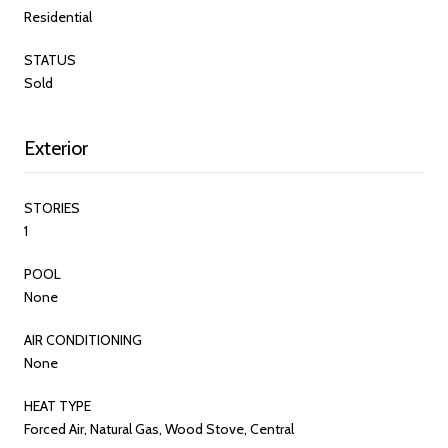
Residential
STATUS
Sold
Exterior
STORIES
1
POOL
None
AIR CONDITIONING
None
HEAT TYPE
Forced Air, Natural Gas, Wood Stove, Central