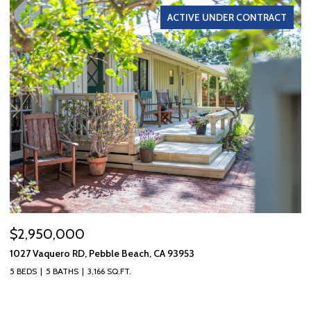
ACTIVE UNDER CONTRACT
$2,950,000
$
1027 Vaquero RD, Pebble Beach, CA 93953
10
5 BEDS
5 BATHS
3,166 SQ.FT.
3 