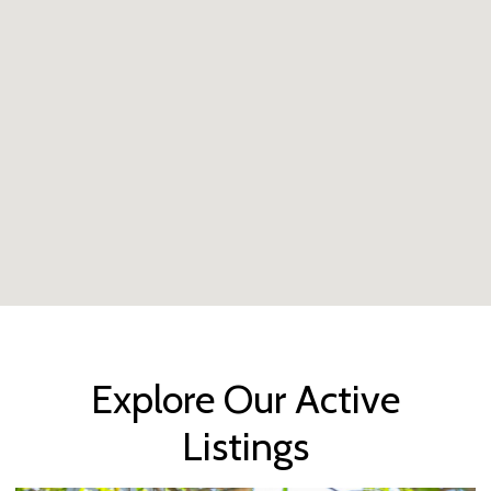
Explore Our Active
Listings