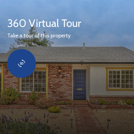
360 Virtual Tour
Take a tour of this property