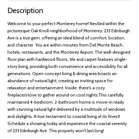
Description
Welcome to your perfect Monterey home! Nestled within the
picturesque Oak Knoll neighborhood of Monterey, 233 Edinburgh
Ave is a true gem, offering an ideal blend of comfort, location,
and character. You are within minutes from Del Monte Beach,
hotels, restaurants, and the Monterey Airport. The well-designed
floor plan with hardwood floors, tile and carpet features single-
story living, providing both convenience and accessibility for all
generations. Open-concept living & dining area boasts an
abundance of natural light, creating an inviting space for
relaxation and entertainment. Inside, there's a cozy
fireplace/stove to gather around on cool nights.This carefully
maintained 4-bedroom, 2-bathroom home is move-in ready
with stunning natural light delivered by a multitude of windows
and skylights. A true testament to coastal living at its finest!
Schedule a showing today and experience the coastal serenity
of 233 Edinburgh Ave. This property won't last long!