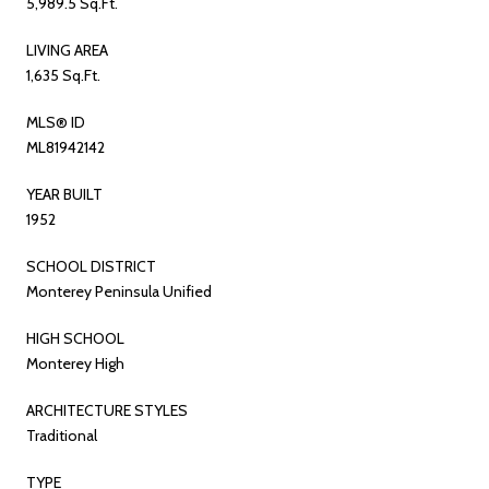
5,989.5 Sq.Ft.
LIVING AREA
1,635 Sq.Ft.
MLS® ID
ML81942142
YEAR BUILT
1952
SCHOOL DISTRICT
Monterey Peninsula Unified
HIGH SCHOOL
Monterey High
ARCHITECTURE STYLES
Traditional
TYPE