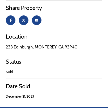
Share Property
Location
233 Edinburgh, MONTEREY, CA 93940
Status
Sold
Date Sold
December 21, 2023