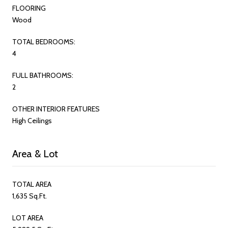
FLOORING
Wood
TOTAL BEDROOMS:
4
FULL BATHROOMS:
2
OTHER INTERIOR FEATURES
High Ceilings
Area & Lot
TOTAL AREA
1,635 Sq.Ft.
LOT AREA