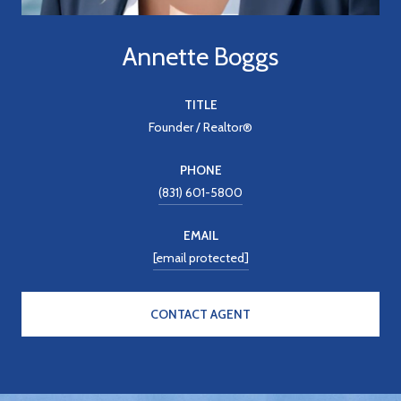
Annette Boggs
TITLE
Founder / Realtor®
PHONE
(831) 601-5800
EMAIL
[email protected]
CONTACT AGENT