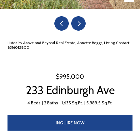
Listed by Above and Beyond Real Estate, Annette Boggs, Listing Contact:
8316015800
$995,000
233 Edinburgh Ave
4 Beds
2 Baths
1,635 Sq.Ft.
5,989.5 Sq.Ft.
INQUIRE NOW