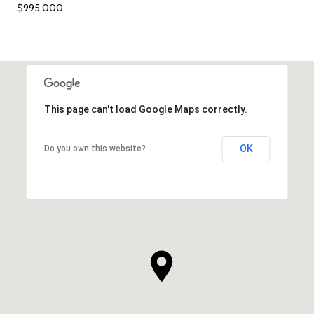
$995,000
This page can't load Google Maps correctly.
OK
Do you own this website?