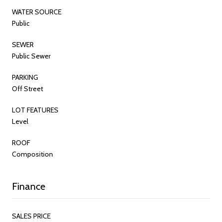
WATER SOURCE
Public
SEWER
Public Sewer
PARKING
Off Street
LOT FEATURES
Level
ROOF
Composition
Finance
SALES PRICE