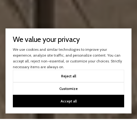
We value your privacy
We use cookies and similar technologies to improve your
experience, analyze site traffic, and personalize content. You can
accept all, reject non-essential, or customize your choices. Strictly
necessary items are always on.
Reject all
Customize
Accept all