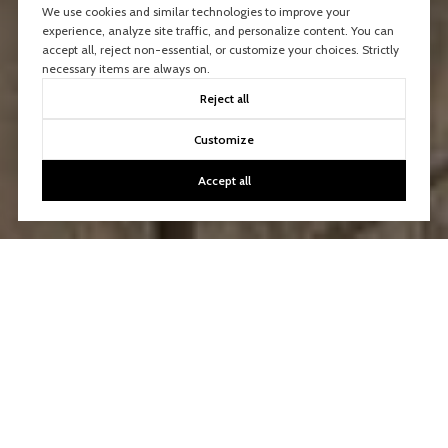
We use cookies and similar technologies to improve your
experience, analyze site traffic, and personalize content. You can
accept all, reject non-essential, or customize your choices. Strictly
necessary items are always on.
Reject all
Customize
Accept all