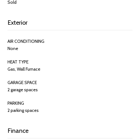
Sold
Exterior
AIR CONDITIONING
None
HEAT TYPE
Gas, Wall Furnace
GARAGE SPACE
2 garage spaces
PARKING
2 parking spaces
Finance