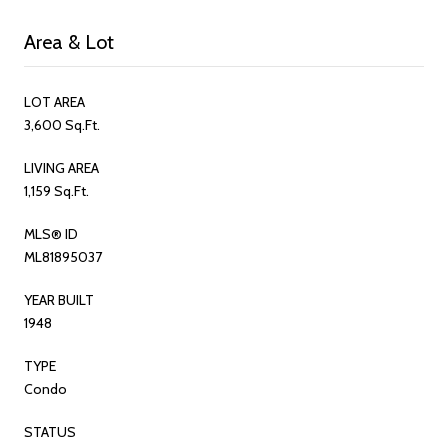
Area & Lot
LOT AREA
3,600 Sq.Ft.
LIVING AREA
1,159 Sq.Ft.
MLS® ID
ML81895037
YEAR BUILT
1948
TYPE
Condo
STATUS