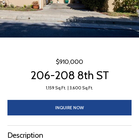
$910,000
206-208 8th ST
1,159 Sq.Ft.
3,600 Sq.Ft.
INQUIRE NOW
Description