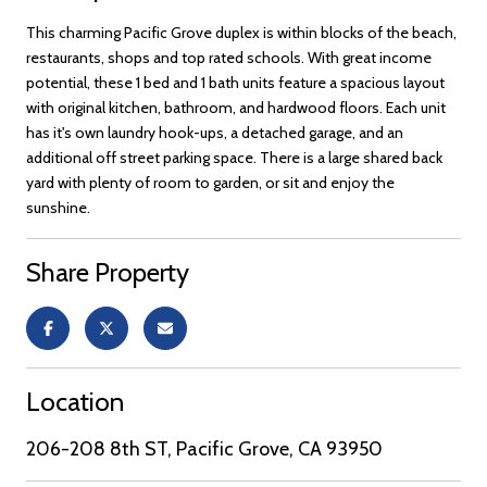
This charming Pacific Grove duplex is within blocks of the beach,
restaurants, shops and top rated schools. With great income
potential, these 1 bed and 1 bath units feature a spacious layout
with original kitchen, bathroom, and hardwood floors. Each unit
has it's own laundry hook-ups, a detached garage, and an
additional off street parking space. There is a large shared back
yard with plenty of room to garden, or sit and enjoy the
sunshine.
Share Property
Location
206-208 8th ST, Pacific Grove, CA 93950