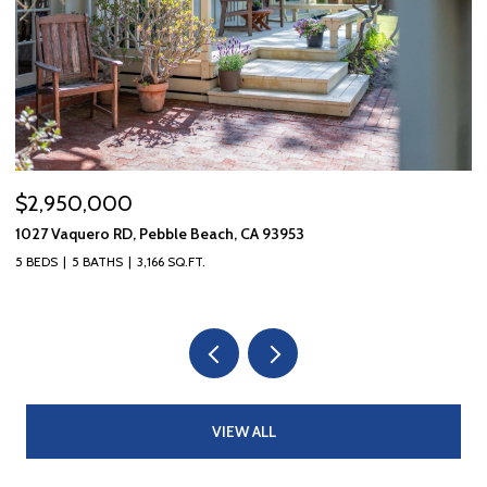
$2,950,000
$
1027 Vaquero RD, Pebble Beach, CA 93953
10
5 BEDS
5 BATHS
3,166 SQ.FT.
3 
VIEW ALL