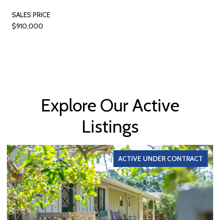
SALES PRICE
$910,000
Explore Our Active
Listings
ACTIVE UNDER CONTRACT