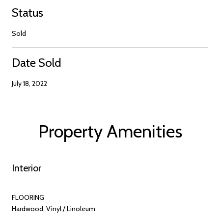
Status
Sold
Date Sold
July 18, 2022
Property Amenities
Interior
FLOORING
Hardwood, Vinyl / Linoleum