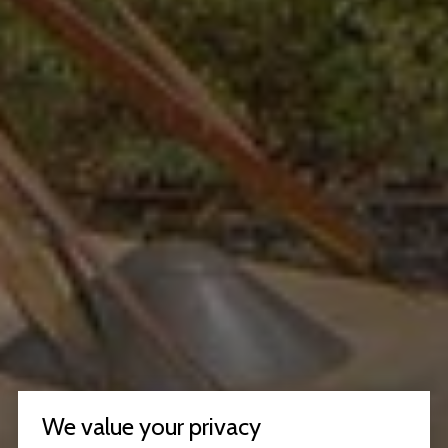
We value your privacy