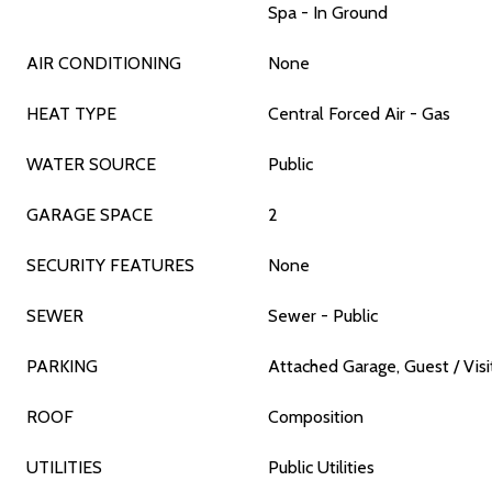
Spa - In Ground
AIR CONDITIONING
None
HEAT TYPE
Central Forced Air - Gas
WATER SOURCE
Public
GARAGE SPACE
2
SECURITY FEATURES
None
SEWER
Sewer - Public
PARKING
Attached Garage, Guest / Visi
ROOF
Composition
UTILITIES
Public Utilities