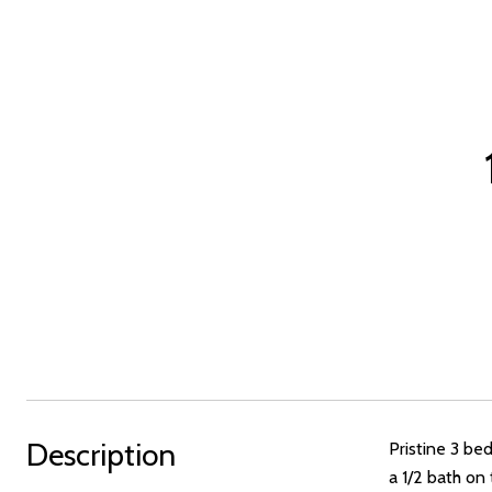
Description
Pristine 3 be
a 1/2 bath on