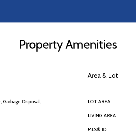
Property Amenities
Area & Lot
r, Garbage Disposal,
LOT AREA
LIVING AREA
MLS® ID