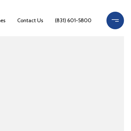
es
Contact Us
(831) 601-5800