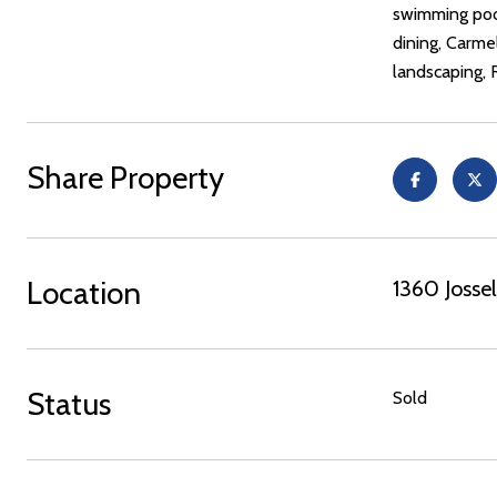
swimming pool
dining, Carme
landscaping, 
Share Property
Location
1360 Joss
Status
Sold