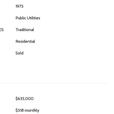
1975
Public Utilities
ES
Traditional
Residential
Sold
$635,000
$518 monthly