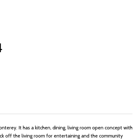
4
terey. It has a kitchen, dining, living room open concept with
deck off the living room for entertaining and the community