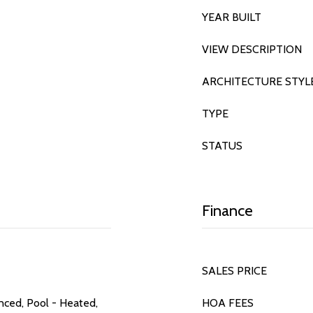
YEAR BUILT
VIEW DESCRIPTION
ARCHITECTURE STYL
TYPE
STATUS
Finance
SALES PRICE
nced, Pool - Heated,
HOA FEES