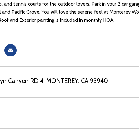
 and tennis courts for the outdoor lovers. Park in your 2 car garag
l and Pacific Grove. You will love the serene feel at Monterey Wo
Roof and Exterior painting is included in monthly HOA.
elyn Canyon RD 4, MONTEREY, CA 93940