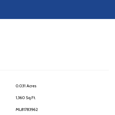
0.031 Acres
1,360 Sq.Ft.
ML81783962