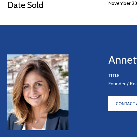
Date Sold
November 23
Annet
TITLE
Founder / Re
CONTACT 