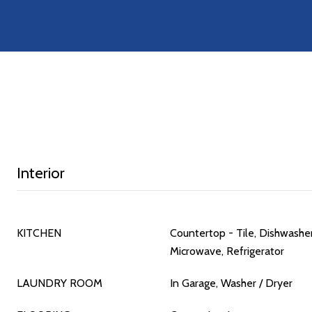
Interior
KITCHEN
Countertop - Tile, Dishwashe
Microwave, Refrigerator
LAUNDRY ROOM
In Garage, Washer / Dryer