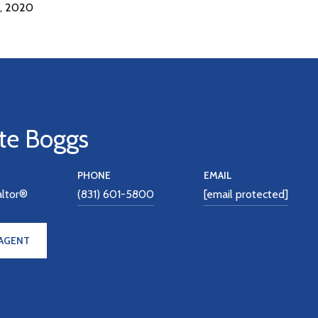
, 2020
te Boggs
PHONE
EMAIL
altor®
(831) 601-5800
[email protected]
AGENT