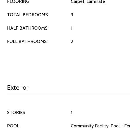
FLOORING
Carpet, Laminate
TOTAL BEDROOMS:
3
HALF BATHROOMS:
1
FULL BATHROOMS:
2
Exterior
STORIES
1
POOL
Community Facility, Pool - Fe