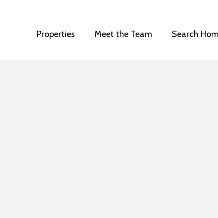
Properties
Meet the Team
Search Hom