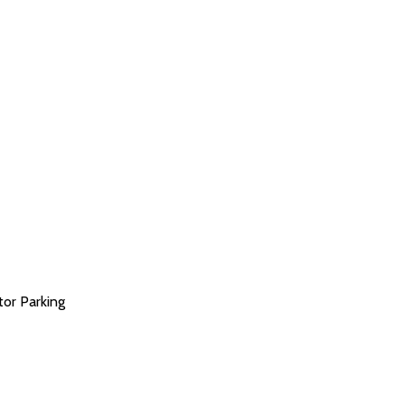
tor Parking