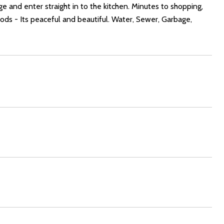
e and enter straight in to the kitchen. Minutes to shopping,
ods - Its peaceful and beautiful. Water, Sewer, Garbage,