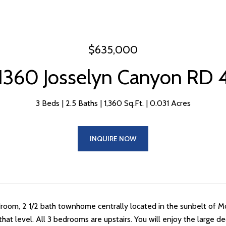
$635,000
1360 Josselyn Canyon RD 
3 Beds
2.5 Baths
1,360 Sq.Ft.
0.031 Acres
INQUIRE NOW
droom, 2 1/2 bath townhome centrally located in the sunbelt of Mon
 that level. All 3 bedrooms are upstairs. You will enjoy the large 