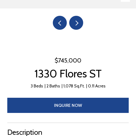
$745,000
1330 Flores ST
3 Beds
2 Baths
1,078 Sq.Ft.
0.11 Acres
INQUIRE NOW
Description