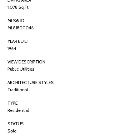
1,078 Sq.Ft.
MLS® ID
ML81800046
YEAR BUILT
1964
VIEW DESCRIPTION
Public Utilities
ARCHITECTURE STYLES
Traditional
TYPE
Residential
STATUS
Sold