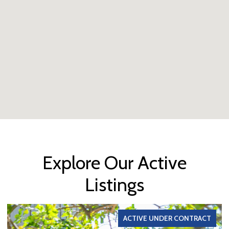
Explore Our Active
Listings
ACTIVE UNDER CONTRACT