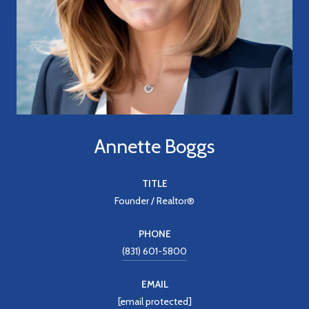
Annette Boggs
TITLE
Founder / Realtor®
PHONE
(831) 601-5800
EMAIL
[email protected]