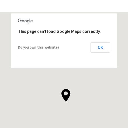
This page can't load Google Maps correctly.
OK
Do you own this website?