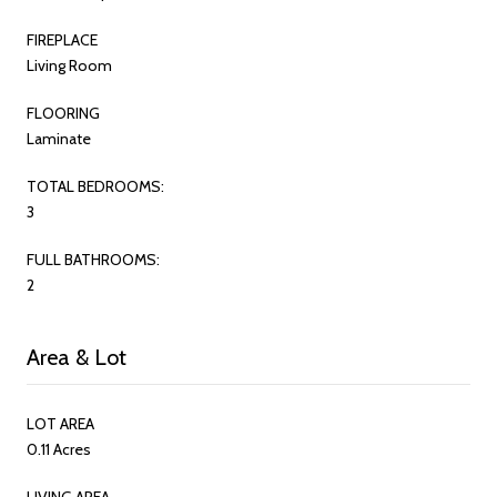
FIREPLACE
Living Room
FLOORING
Laminate
TOTAL BEDROOMS:
3
FULL BATHROOMS:
2
Area & Lot
LOT AREA
0.11 Acres
LIVING AREA