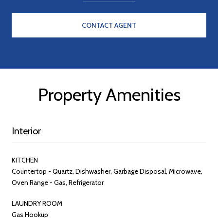
CONTACT AGENT
Property Amenities
Interior
KITCHEN
Countertop - Quartz, Dishwasher, Garbage Disposal, Microwave,
Oven Range - Gas, Refrigerator
LAUNDRY ROOM
Gas Hookup