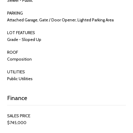
Sewer - Public
PARKING
Attached Garage, Gate / Door Opener, Lighted Parking Area
LOT FEATURES
Grade - Sloped Up
ROOF
Composition
UTILITIES
Public Utilities
Finance
SALES PRICE
$745,000