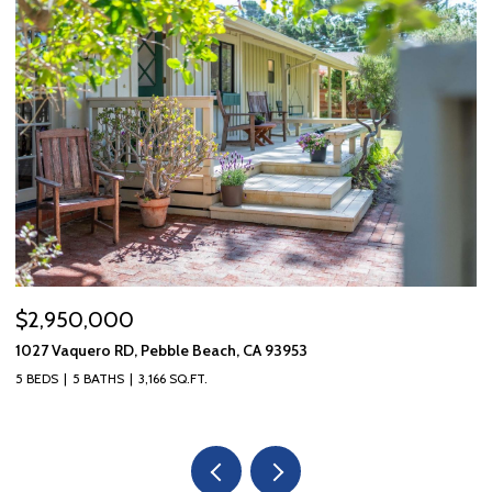
$2,950,000
$
1027 Vaquero RD, Pebble Beach, CA 93953
10
5 BEDS
5 BATHS
3,166 SQ.FT.
3 