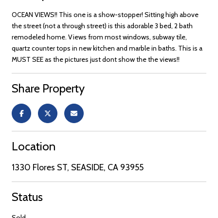
OCEAN VIEWS!! This one is a show-stopper! Sitting high above
the street (not a through street) is this adorable 3 bed, 2 bath
remodeled home. Views from most windows, subway tile,
quartz counter tops in new kitchen and marble in baths. This is a
MUST SEE as the pictures just dont show the the views!!
Share Property
Location
1330 Flores ST, SEASIDE, CA 93955
Status
Sold