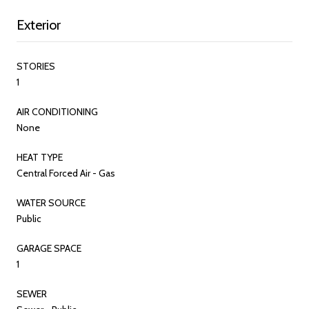
Exterior
STORIES
1
AIR CONDITIONING
None
HEAT TYPE
Central Forced Air - Gas
WATER SOURCE
Public
GARAGE SPACE
1
SEWER