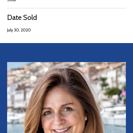
Date Sold
July 30, 2020