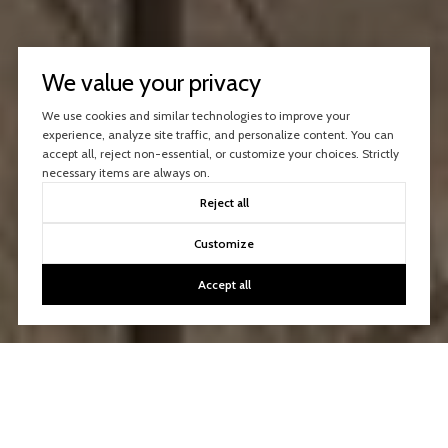
We value your privacy
We use cookies and similar technologies to improve your
experience, analyze site traffic, and personalize content. You can
accept all, reject non-essential, or customize your choices. Strictly
necessary items are always on.
Reject all
Customize
Accept all