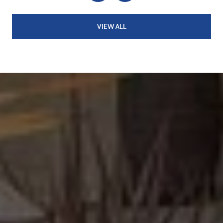
VIEW ALL