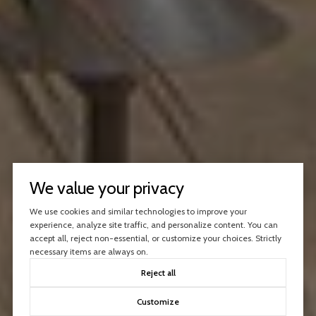
We value your privacy
We use cookies and similar technologies to improve your
experience, analyze site traffic, and personalize content. You can
accept all, reject non-essential, or customize your choices. Strictly
necessary items are always on.
Reject all
Customize