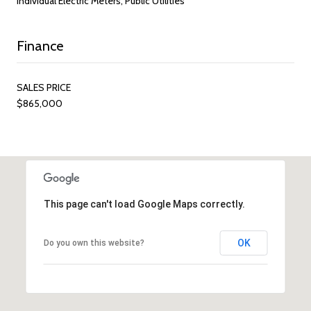
Individual Electric Meters, Public Utilities
Finance
SALES PRICE
$865,000
This page can't load Google Maps correctly.
OK
Do you own this website?