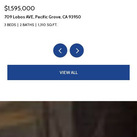
$1,595,000
$
709 Lobos AVE, Pacific Grove, CA 93950
10
3 BEDS
2 BATHS
1,310 SQ.FT.
5 
VIEW ALL