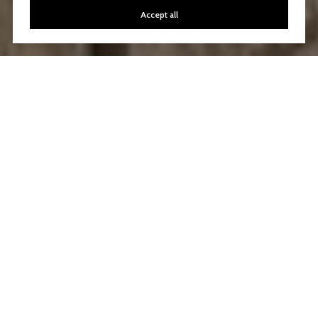
Accept all