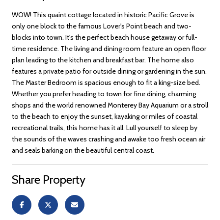
WOW! This quaint cottage located in historic Pacific Grove is
only one block to the famous Lover's Point beach and two-
blocks into town. It's the perfect beach house getaway or full-
time residence. The living and dining room feature an open floor
plan leading to the kitchen and breakfast bar. The home also
features a private patio for outside dining or gardening in the sun.
The Master Bedroom is spacious enough to fit a king-size bed.
Whether you prefer heading to town for fine dining, charming
shops and the world renowned Monterey Bay Aquarium or a stroll
to the beach to enjoy the sunset, kayaking or miles of coastal
recreational trails, this home has it all. Lull yourself to sleep by
the sounds of the waves crashing and awake too fresh ocean air
and seals barking on the beautiful central coast.
Share Property