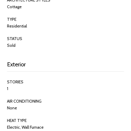
Cottage
TYPE
Residential
STATUS
Sold
Exterior
STORIES
1
AIR CONDITIONING
None
HEAT TYPE
Electric, Wall Furnace