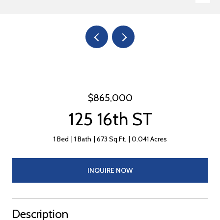
$865,000
125 16th ST
1 Bed
1 Bath
673 Sq.Ft.
0.041 Acres
INQUIRE NOW
Description