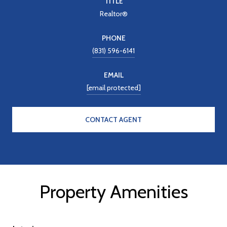
TITLE
Realtor®
PHONE
(831) 596-6141
EMAIL
[email protected]
CONTACT AGENT
Property Amenities