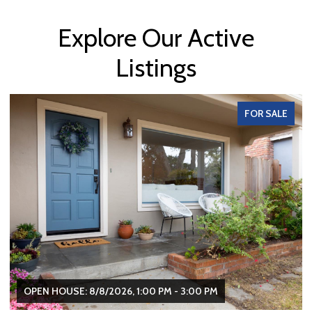
Explore Our Active
Listings
FOR SALE
OPEN HOUSE: 8/8/2026, 1:00 PM - 3:00 PM