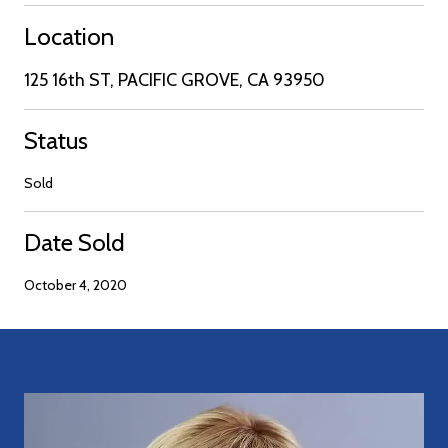
Location
125 16th ST, PACIFIC GROVE, CA 93950
Status
Sold
Date Sold
October 4, 2020