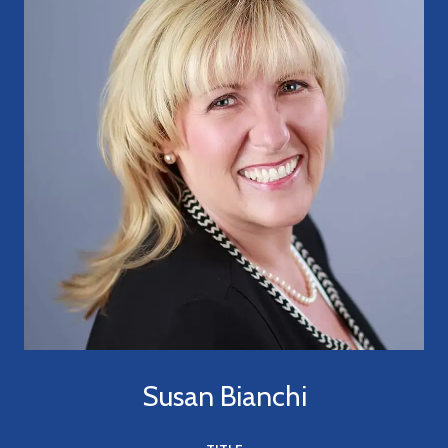
Susan Bianchi