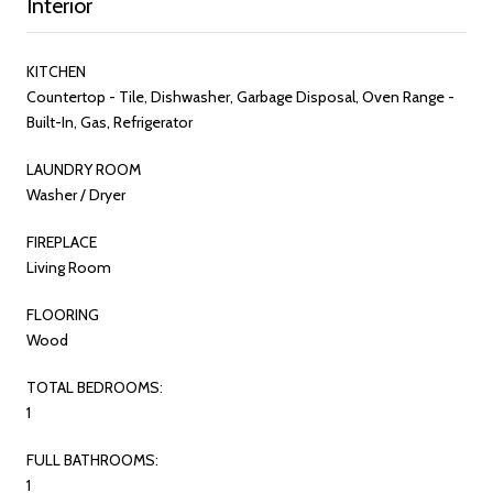
Interior
KITCHEN
Countertop - Tile, Dishwasher, Garbage Disposal, Oven Range -
Built-In, Gas, Refrigerator
LAUNDRY ROOM
Washer / Dryer
FIREPLACE
Living Room
FLOORING
Wood
TOTAL BEDROOMS:
1
FULL BATHROOMS:
1