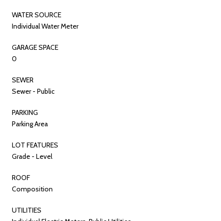
WATER SOURCE
Individual Water Meter
GARAGE SPACE
0
SEWER
Sewer - Public
PARKING
Parking Area
LOT FEATURES
Grade - Level
ROOF
Composition
UTILITIES