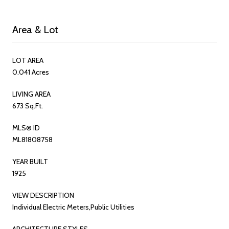
Area & Lot
LOT AREA
0.041 Acres
LIVING AREA
673 Sq.Ft.
MLS® ID
ML81808758
YEAR BUILT
1925
VIEW DESCRIPTION
Individual Electric Meters,Public Utilities
ARCHITECTURE STYLES