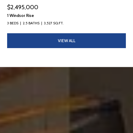
$2,495,000
1 Windsor Rise
3 BEDS
2.5 BATHS
3,527 SQ.FT.
VIEW ALL