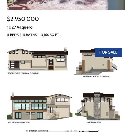
$2,950,000
1027 Vaquero
5 BEDS
5 BATHS
3,166 SQ.FT.
FOR SALE