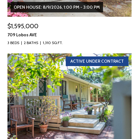
OPEN HOUSE: 8/9/2026, 1:00 PM - 3:00 PM
$1,595,000
709 Lobos AVE
3 BEDS
2 BATHS
1,310 SQ.FT.
ACTIVE UNDER CONTRACT