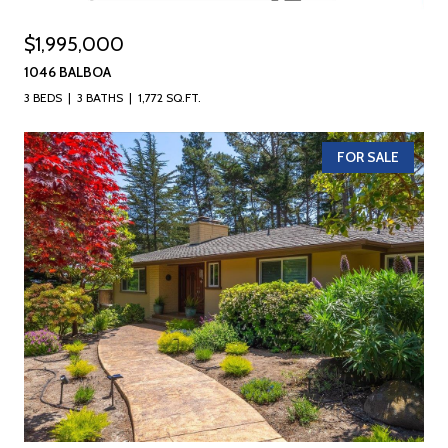
$1,995,000
1046 BALBOA
3 BEDS
3 BATHS
1,772 SQ.FT.
FOR SALE