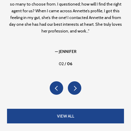
,
so many to choose from. I questioned; how will I find the right
ag
agent for us? When I came across Annette’s profile, I got this
r
er
feeling in my gut, she’s the one! I contacted Annette and from
mad
had
day one she has had our best interests at heart. She truly loves
f
her profession, and work...
— JENNIFER
02 /
06
VIEW ALL