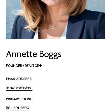
Annette Boggs
FOUNDER / REALTOR®
EMAIL ADDRESS
[email protected]
PRIMARY PHONE
(831) 601-5800