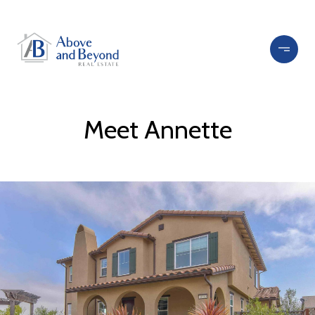
Meet Annette