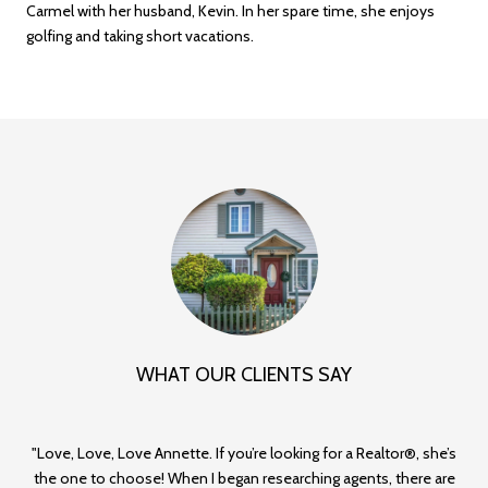
Carmel with her husband, Kevin. In her spare time, she enjoys
golfing and taking short vacations.
WHAT OUR CLIENTS SAY
Love, Love, Love Annette. If you’re looking for a Realtor®, she’s
A
d
the one to choose! When I began researching agents, there are
th