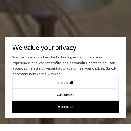
We value your privacy
We use cookies and similar technologies to improve your
experience, analyze site traffic, and personalize content. You can
accept all, reject non-essential, or customize your choices. Strictly
necessary items are always on.
Reject all
Customize
Accept all