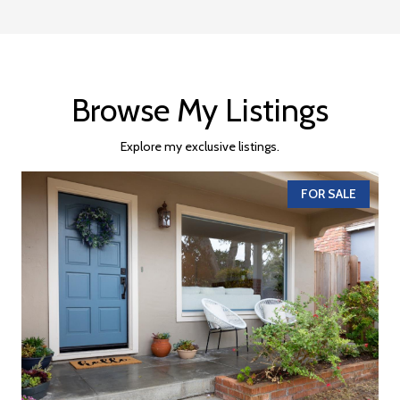
Browse My Listings
Explore my exclusive listings.
FOR SALE