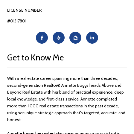
LICENSE NUMBER
#01317801
Get to Know Me
With a real estate career spanning more than three decades,
second-generation Realtor® Annette Boggs heads Above and
Beyond Real Estate with her blend of practical experience, deep
local knowledge, and first-class service. Annette completed
more than 1,000 real estate transactions in the past decade,
using her unique strategic approach that's targeted, accurate, and
honest.
Annette began her real estate career as an escrow assistant in