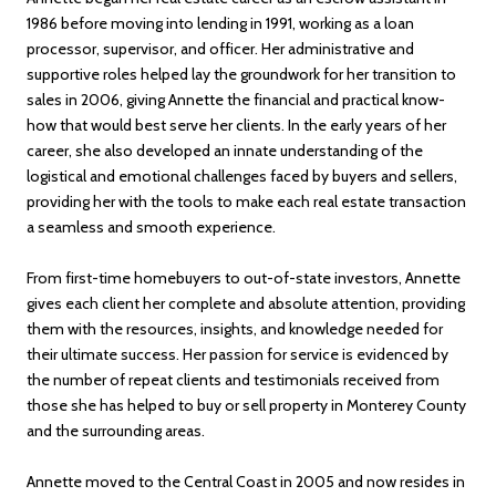
1986 before moving into lending in 1991, working as a loan
processor, supervisor, and officer. Her administrative and
supportive roles helped lay the groundwork for her transition to
sales in 2006, giving Annette the financial and practical know-
how that would best serve her clients. In the early years of her
career, she also developed an innate understanding of the
logistical and emotional challenges faced by buyers and sellers,
providing her with the tools to make each real estate transaction
a seamless and smooth experience.
From first-time homebuyers to out-of-state investors, Annette
gives each client her complete and absolute attention, providing
them with the resources, insights, and knowledge needed for
their ultimate success. Her passion for service is evidenced by
the number of repeat clients and testimonials received from
those she has helped to buy or sell property in Monterey County
and the surrounding areas.
Annette moved to the Central Coast in 2005 and now resides in