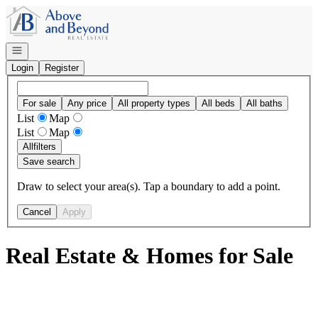
Go to: Homepage
Open navigation
Login
Register
For sale
Any price
All property types
All beds
All baths
List
Map
List
Map
All
filters
Save search
Draw to select your area(s). Tap a boundary to add a point.
Cancel
Apply
Real Estate & Homes for Sale